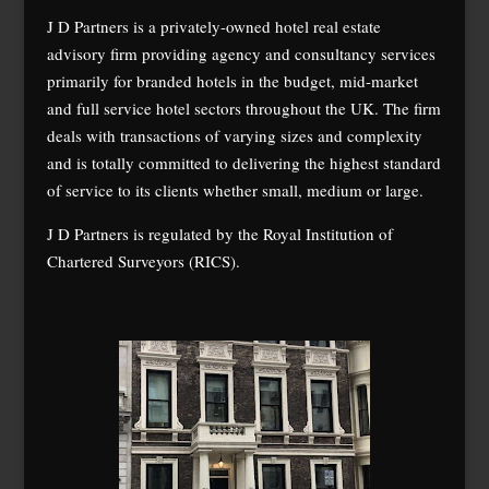
J D Partners is a privately-owned hotel real estate
advisory firm providing agency and consultancy services
primarily for branded hotels in the budget, mid-market
and full service hotel sectors throughout the UK. The firm
deals with transactions of varying sizes and complexity
and is totally committed to delivering the highest standard
of service to its clients whether small, medium or large.
J D Partners is regulated by the Royal Institution of
Chartered Surveyors (RICS).