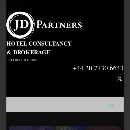
HOTEL CONSULTANCY
&
BROKERAGE
ESTABLISHED 2002
+44 20 7730 6643