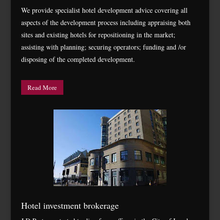
We provide specialist hotel development advice covering all
aspects of the development process including appraising both
sites and existing hotels for repositioning in the market;
assisting with planning; securing operators; funding and /or
disposing of the completed development.
Read More
Hotel investment brokerage