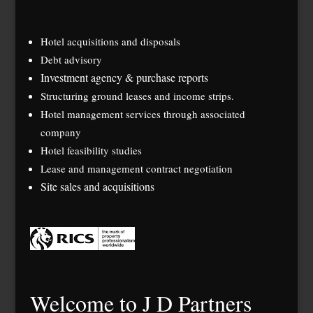
Hotel acquisitions and disposals
Debt advisory
Investment agency & purchase reports
Structuring ground leases and income strips.
Hotel management services through associated
company
Hotel feasibility studies
Lease and management contract negotiation
Site sales and acquisitions
Welcome to J D Partners