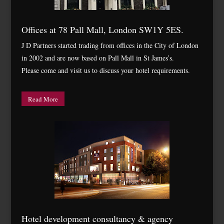
Offices at 78 Pall Mall, London SW1Y 5ES.
J D Partners started trading from offices in the City of London
in 2002 and are now based on Pall Mall in St James’s.
Please come and visit us to discuss your hotel requirements.
Read More
Hotel development consultancy & agency