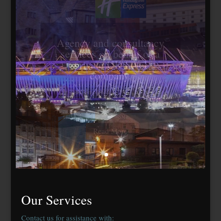
Travelodge Stratford,
London E15
184 bedrooms, lease
agreed to Whitbread Plc
Our Services
Contact us for assistance with: