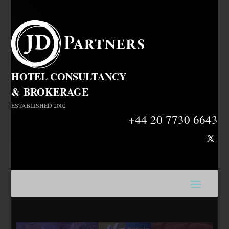
HOTEL CONSULTANCY
&
BROKERAGE
ESTABLISHED 2002
+44 20 7730 6643