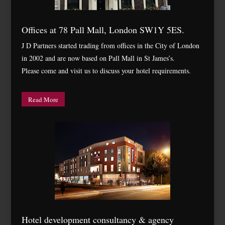
Offices at 78 Pall Mall, London SW1Y 5ES.
J D Partners started trading from offices in the City of London
in 2002 and are now based on Pall Mall in St James’s.
Please come and visit us to discuss your hotel requirements.
Read More
Hotel development consultancy & agency