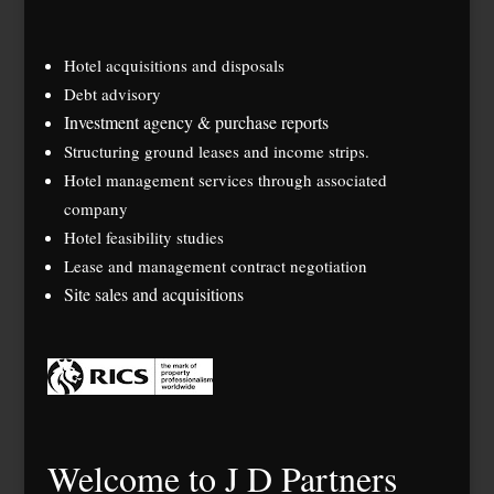
Hotel acquisitions and disposals
Debt advisory
Investment agency & purchase reports
Structuring ground leases and income strips.
Hotel management services through associated
company
Hotel feasibility studies
Lease and management contract negotiation
Site sales and acquisitions
Welcome to J D Partners