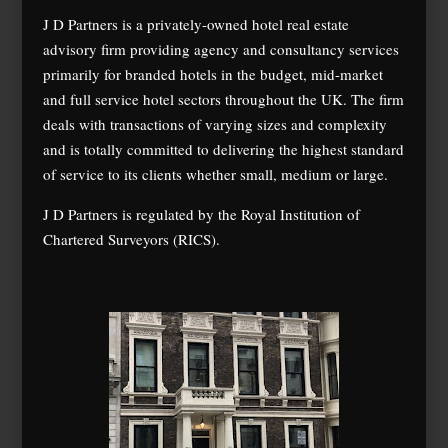
J D Partners is a privately-owned hotel real estate
advisory firm providing agency and consultancy services
primarily for branded hotels in the budget, mid-market
and full service hotel sectors throughout the UK. The firm
deals with transactions of varying sizes and complexity
and is totally committed to delivering the highest standard
of service to its clients whether small, medium or large.
J D Partners is regulated by the Royal Institution of
Chartered Surveyors (RICS).