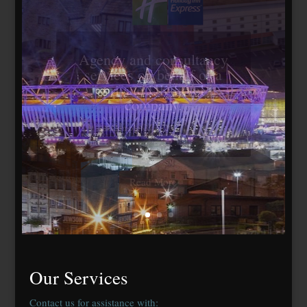
Travelodge Stratford,
London E15
184 bedrooms, lease
agreed to Whitbread Plc
Our Services
Contact us for assistance with: