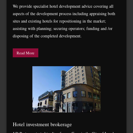
We provide specialist hotel development advice covering all
aspects of the development process including appraising both
sites and existing hotels for repositioning in the market;
assisting with planning; securing operators; funding and /or
disposing of the completed development.
Read More
Hotel investment brokerage