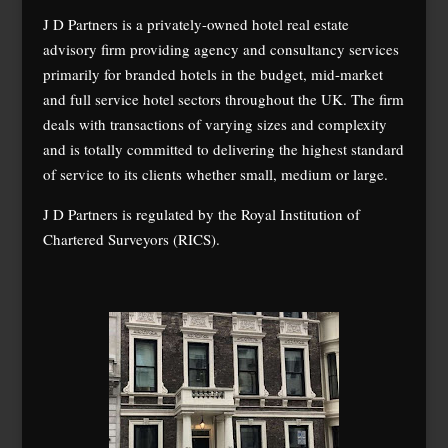
J D Partners is a privately-owned hotel real estate
advisory firm providing agency and consultancy services
primarily for branded hotels in the budget, mid-market
and full service hotel sectors throughout the UK. The firm
deals with transactions of varying sizes and complexity
and is totally committed to delivering the highest standard
of service to its clients whether small, medium or large.
J D Partners is regulated by the Royal Institution of
Chartered Surveyors (RICS).