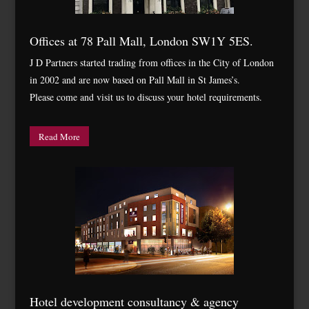
Offices at 78 Pall Mall, London SW1Y 5ES.
J D Partners started trading from offices in the City of London
in 2002 and are now based on Pall Mall in St James’s.
Please come and visit us to discuss your hotel requirements.
Read More
Hotel development consultancy & agency