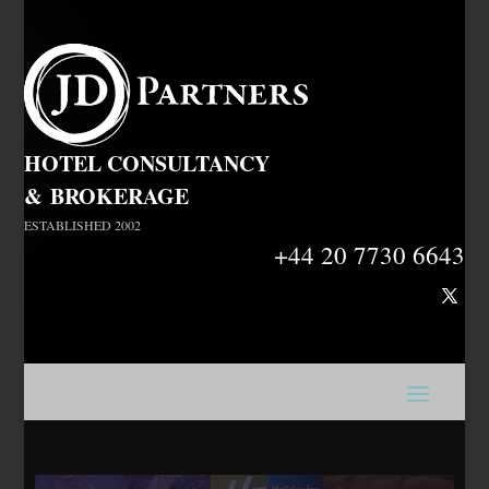
HOTEL CONSULTANCY
&
BROKERAGE
ESTABLISHED 2002
+44 20 7730 6643