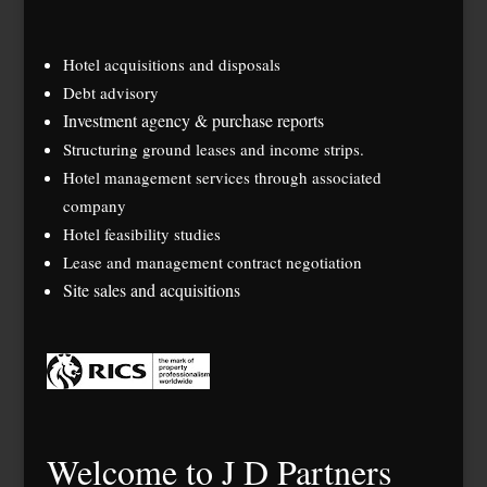
Hotel acquisitions and disposals
Debt advisory
Investment agency & purchase reports
Structuring ground leases and income strips.
Hotel management services through associated
company
Hotel feasibility studies
Lease and management contract negotiation
Site sales and acquisitions
Welcome to J D Partners