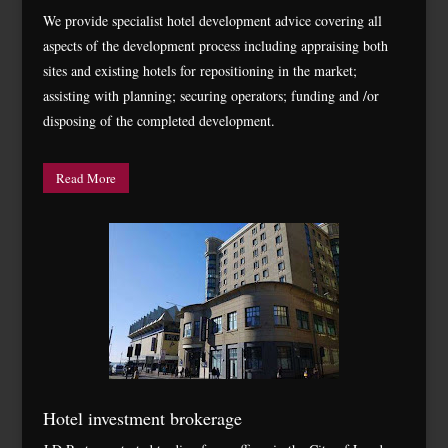
We provide specialist hotel development advice covering all
aspects of the development process including appraising both
sites and existing hotels for repositioning in the market;
assisting with planning; securing operators; funding and /or
disposing of the completed development.
Read More
Hotel investment brokerage