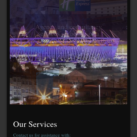
Travelodge Stratford,
London E15
184 bedrooms, lease
agreed to Whitbread Plc
Our Services
Contact us for assistance with: