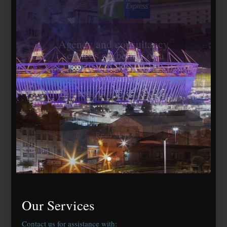
Travelodge Stratford,
London E15
184 bedrooms, lease
agreed to Whitbread Plc
Our Services
Contact us for assistance with: