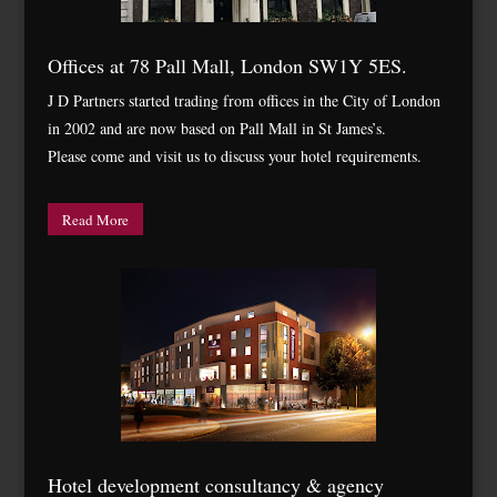
Offices at 78 Pall Mall, London SW1Y 5ES.
J D Partners started trading from offices in the City of London
in 2002 and are now based on Pall Mall in St James’s.
Please come and visit us to discuss your hotel requirements.
Read More
Hotel development consultancy & agency