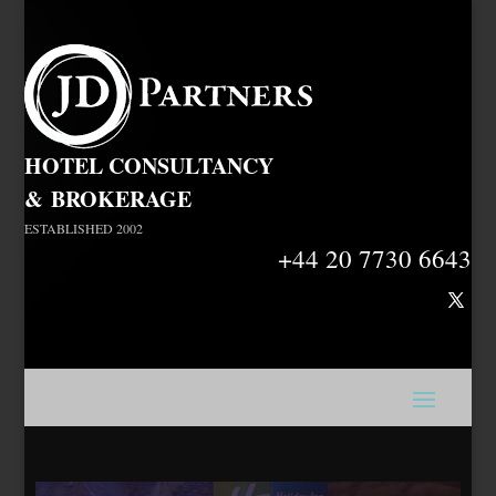
HOTEL CONSULTANCY
&
BROKERAGE
ESTABLISHED 2002
+44 20 7730 6643