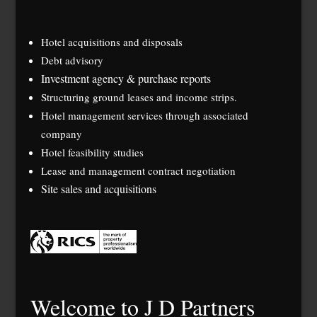
Hotel acquisitions and disposals
Debt advisory
Investment agency & purchase reports
Structuring ground leases and income strips.
Hotel management services through associated
company
Hotel feasibility studies
Lease and management contract negotiation
Site sales and acquisitions
Welcome to J D Partners