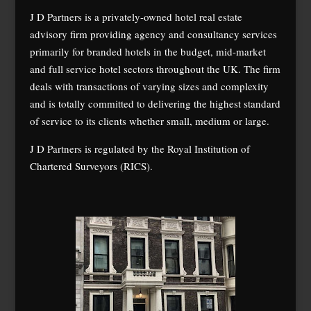
J D Partners is a privately-owned hotel real estate
advisory firm providing agency and consultancy services
primarily for branded hotels in the budget, mid-market
and full service hotel sectors throughout the UK. The firm
deals with transactions of varying sizes and complexity
and is totally committed to delivering the highest standard
of service to its clients whether small, medium or large.
J D Partners is regulated by the Royal Institution of
Chartered Surveyors (RICS).