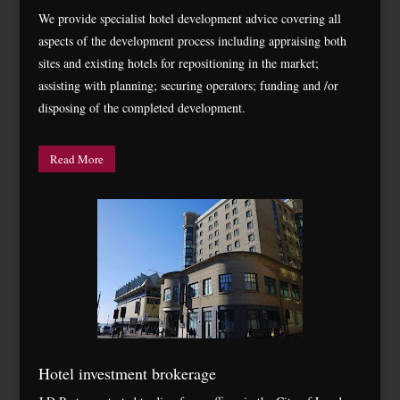
We provide specialist hotel development advice covering all
aspects of the development process including appraising both
sites and existing hotels for repositioning in the market;
assisting with planning; securing operators; funding and /or
disposing of the completed development.
Read More
Hotel investment brokerage