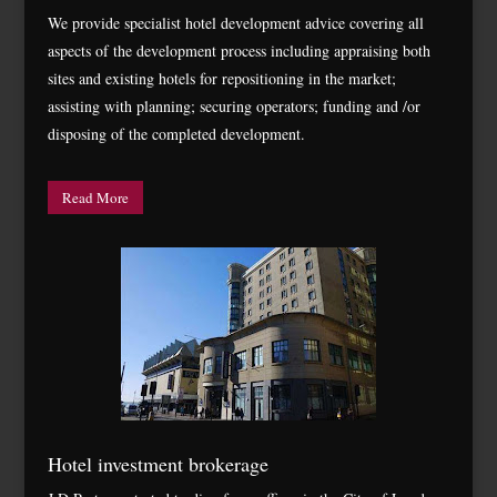
We provide specialist hotel development advice covering all
aspects of the development process including appraising both
sites and existing hotels for repositioning in the market;
assisting with planning; securing operators; funding and /or
disposing of the completed development.
Read More
Hotel investment brokerage