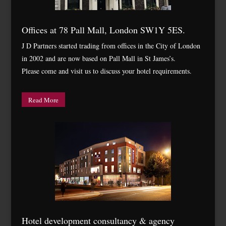
Offices at 78 Pall Mall, London SW1Y 5ES.
J D Partners started trading from offices in the City of London
in 2002 and are now based on Pall Mall in St James’s.
Please come and visit us to discuss your hotel requirements.
Read More
Hotel development consultancy & agency