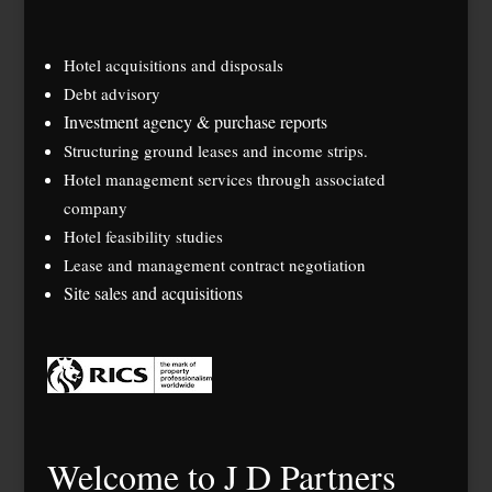
Hotel acquisitions and disposals
Debt advisory
Investment agency & purchase reports
Structuring ground leases and income strips.
Hotel management services through associated
company
Hotel feasibility studies
Lease and management contract negotiation
Site sales and acquisitions
Welcome to J D Partners