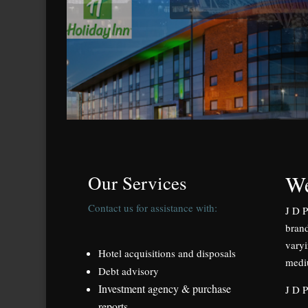
We
Our Services
Contact us for assistance with:
J D P
brand
varyi
Hotel acquisitions and disposals
medi
Debt advisory
Investment agency & purchase
J D P
reports