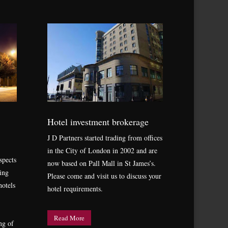
Hotel investment brokerage
J D Partners started trading from offices
in the City of London in 2002 and are
spects
now based on Pall Mall in St James’s.
ing
Please come and visit us to discuss your
hotels
hotel requirements.
Read More
ng of