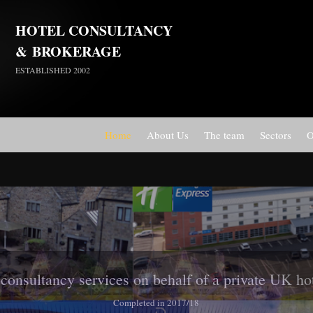
HOTEL CONSULTANCY
&
BROKERAGE
ESTABLISHED 2002
Home
About Us
The team
Sectors
O
Travelodge Stratford, London E15