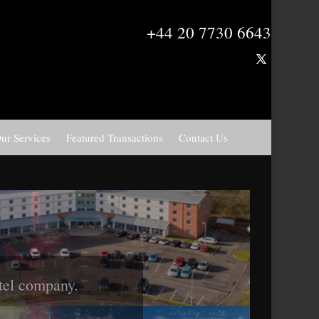
+44 20 7730 6643
ur Services
Featured Transactions
Contact Us