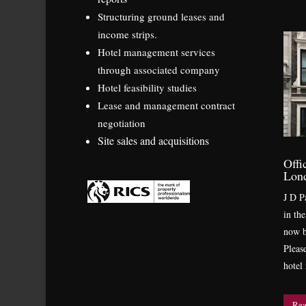
Structuring ground leases and
income strips.
Hotel management services
through associated company
Hotel feasibility studies
Lease and management contract
negotiation
Site sales and acquisitions
Offi
Lon
J D Pa
in th
now b
Pleas
hotel
Rea