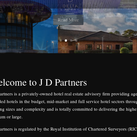
184 bedrooms, lease agreed to Whitbread Plc
Read More
lcome to J D Partners
artners is a privately-owned hotel real estate advisory firm providing a
ed hotels in the budget, mid-market and full service hotel sectors throu
ng sizes and complexity and is totally committed to delivering the highest
um or large.
artners is regulated by the Royal Institution of Chartered Surveyors (RIC