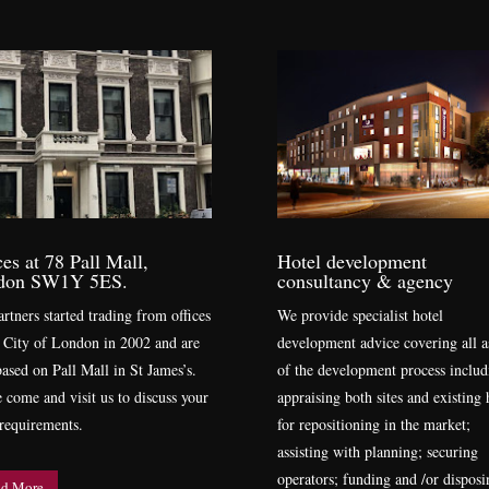
ces at 78 Pall Mall,
Hotel development
don SW1Y 5ES.
consultancy & agency
rtners started trading from offices
We provide specialist hotel
e City of London in 2002 and are
development advice covering all a
ased on Pall Mall in St James’s.
of the development process includ
e come and visit us to discuss your
appraising both sites and existing 
 requirements.
for repositioning in the market;
assisting with planning; securing
operators; funding and /or disposi
d More