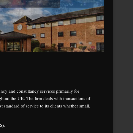
gency and consultancy services primarily for
ghout the UK. The firm deals with transactions of
 standard of service to its clients whether small,
S).