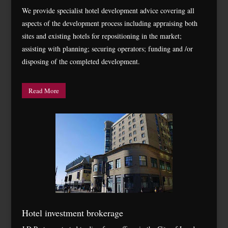
We provide specialist hotel development advice covering all
aspects of the development process including appraising both
sites and existing hotels for repositioning in the market;
assisting with planning; securing operators; funding and /or
disposing of the completed development.
Read More
Hotel investment brokerage