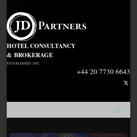
HOTEL CONSULTANCY
&
BROKERAGE
ESTABLISHED 2002
+44 20 7730 6643