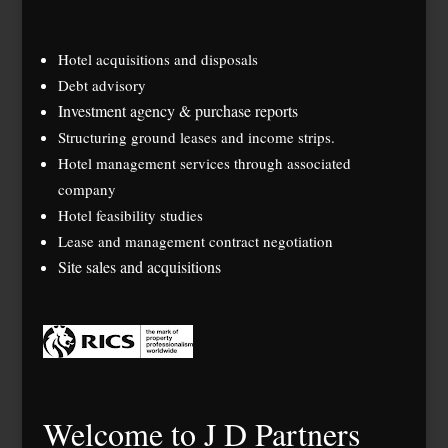
Hotel acquisitions and disposals
Debt advisory
Investment agency & purchase reports
Structuring ground leases and income strips.
Hotel management services through associated
company
Hotel feasibility studies
Lease and management contract negotiation
Site sales and acquisitions
Welcome to J D Partners