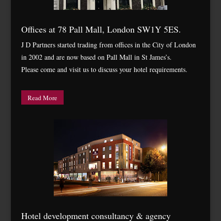
Offices at 78 Pall Mall, London SW1Y 5ES.
J D Partners started trading from offices in the City of London
in 2002 and are now based on Pall Mall in St James’s.
Please come and visit us to discuss your hotel requirements.
Read More
Hotel development consultancy & agency