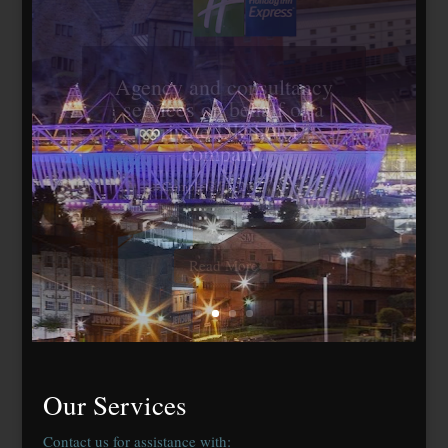
Travelodge Stratford,
London E15
184 bedrooms, lease
agreed to Whitbread Plc
Our Services
Contact us for assistance with: