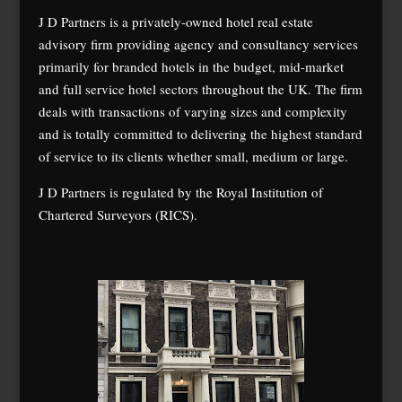
J D Partners is a privately-owned hotel real estate
advisory firm providing agency and consultancy services
primarily for branded hotels in the budget, mid-market
and full service hotel sectors throughout the UK. The firm
deals with transactions of varying sizes and complexity
and is totally committed to delivering the highest standard
of service to its clients whether small, medium or large.
J D Partners is regulated by the Royal Institution of
Chartered Surveyors (RICS).