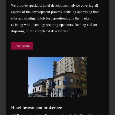
We provide specialist hotel development advice covering all
aspects of the development process including appraising both
sites and existing hotels for repositioning in the market;
assisting with planning; securing operators; funding and /or
disposing of the completed development.
Read More
Hotel investment brokerage