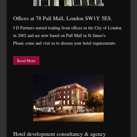
Offices at 78 Pall Mall, London SW1Y 5ES.
J D Partners started trading from offices in the City of London
in 2002 and are now based on Pall Mall in St James’s.
Please come and visit us to discuss your hotel requirements.
Read More
Hotel development consultancy & agency