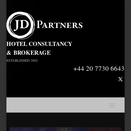
HOTEL CONSULTANCY
&
BROKERAGE
ESTABLISHED 2002
+44 20 7730 6643