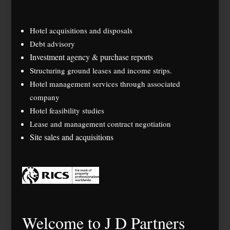
Hotel acquisitions and disposals
Debt advisory
Investment agency & purchase reports
Structuring ground leases and income strips.
Hotel management services through associated
company
Hotel feasibility studies
Lease and management contract negotiation
Site sales and acquisitions
Welcome to J D Partners