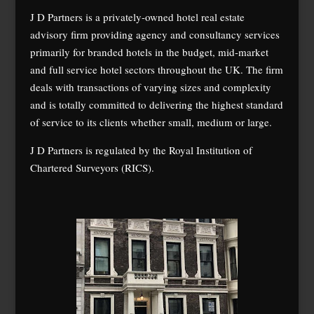
J D Partners is a privately-owned hotel real estate
advisory firm providing agency and consultancy services
primarily for branded hotels in the budget, mid-market
and full service hotel sectors throughout the UK. The firm
deals with transactions of varying sizes and complexity
and is totally committed to delivering the highest standard
of service to its clients whether small, medium or large.
J D Partners is regulated by the Royal Institution of
Chartered Surveyors (RICS).