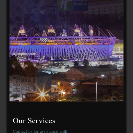
Travelodge Stratford,
London E15
184 bedrooms, lease
agreed to Whitbread Plc
Our Services
Contact us for assistance with: