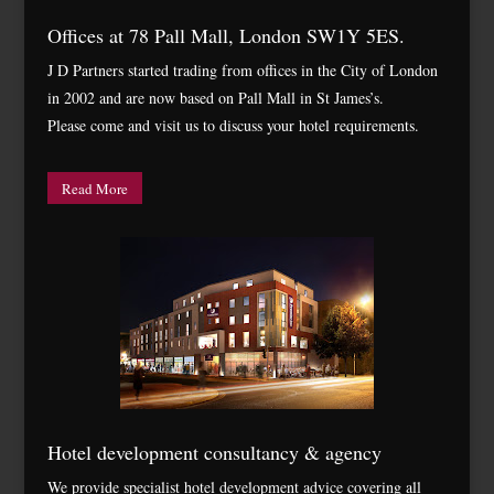
Offices at 78 Pall Mall, London SW1Y 5ES.
J D Partners started trading from offices in the City of London
in 2002 and are now based on Pall Mall in St James’s.
Please come and visit us to discuss your hotel requirements.
Read More
Hotel development consultancy & agency
We provide specialist hotel development advice covering all