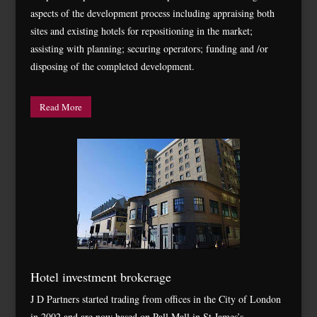
aspects of the development process including appraising both
sites and existing hotels for repositioning in the market;
assisting with planning; securing operators; funding and /or
disposing of the completed development.
Read More
Hotel investment brokerage
J D Partners started trading from offices in the City of London
in 2002 and are now based on Pall Mall in St James’s.