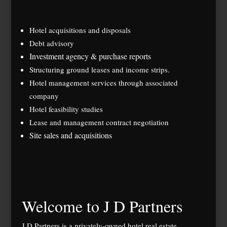
Hotel acquisitions and disposals
Debt advisory
Investment agency & purchase reports
Structuring ground leases and income strips.
Hotel management services through associated
company
Hotel feasibility studies
Lease and management contract negotiation
Site sales and acquisitions
Welcome to J D Partners
J D Partners is a privately-owned hotel real estate