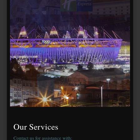
Travelodge Stratford,
London E15
184 bedrooms, lease
agreed to Whitbread Plc
Our Services
Contact us for assistance with: