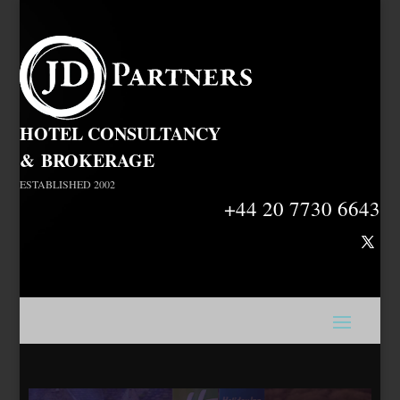
HOTEL CONSULTANCY
&
BROKERAGE
ESTABLISHED 2002
+44 20 7730 6643