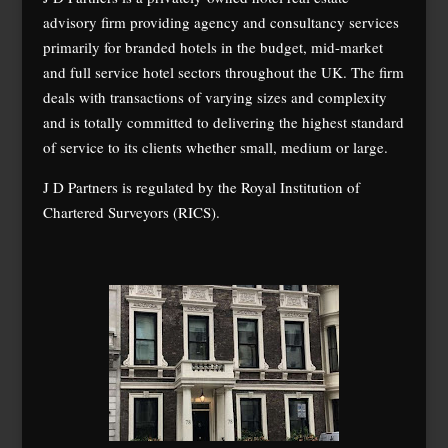
advisory firm providing agency and consultancy services
primarily for branded hotels in the budget, mid-market
and full service hotel sectors throughout the UK. The firm
deals with transactions of varying sizes and complexity
and is totally committed to delivering the highest standard
of service to its clients whether small, medium or large.
J D Partners is regulated by the Royal Institution of
Chartered Surveyors (RICS).