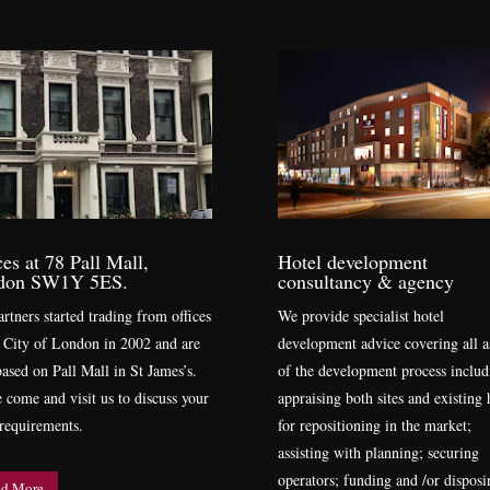
ces at 78 Pall Mall,
Hotel development
don SW1Y 5ES.
consultancy & agency
rtners started trading from offices
We provide specialist hotel
e City of London in 2002 and are
development advice covering all a
ased on Pall Mall in St James’s.
of the development process includ
e come and visit us to discuss your
appraising both sites and existing 
 requirements.
for repositioning in the market;
assisting with planning; securing
operators; funding and /or disposi
d More