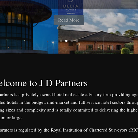
184 bedrooms, lease agreed to Whitbread Plc
lcome to J D Partners
artners is a privately-owned hotel real estate advisory firm providing a
ed hotels in the budget, mid-market and full service hotel sectors throu
ng sizes and complexity and is totally committed to delivering the highest
um or large.
artners is regulated by the Royal Institution of Chartered Surveyors (RIC