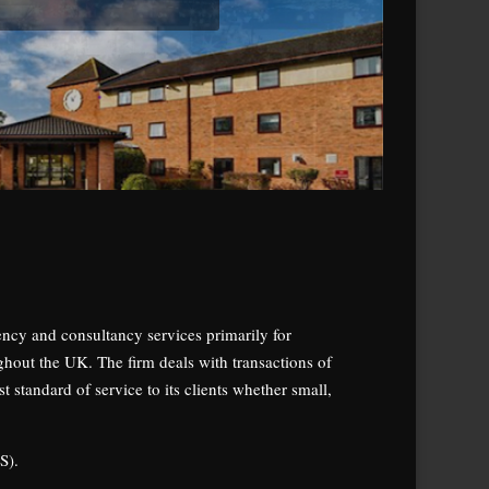
gency and consultancy services primarily for
ghout the UK. The firm deals with transactions of
 standard of service to its clients whether small,
S).