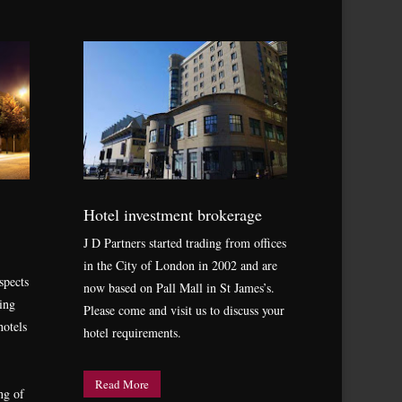
Hotel investment brokerage
J D Partners started trading from offices
in the City of London in 2002 and are
spects
now based on Pall Mall in St James’s.
ing
Please come and visit us to discuss your
hotels
hotel requirements.
Read More
ng of