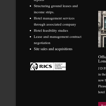
Structuring ground leases and
income strips.
Hotel management services
through associated company
Hotel feasibility studies
Lease and management contract
negotiation
Site sales and acquisitions
Offi
Lon
J D Pa
in th
now b
Pleas
hotel
Rea