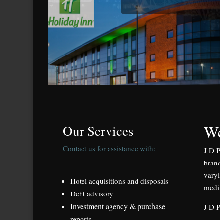
We
Our Services
Contact us for assistance with:
J D P
brand
varyi
Hotel acquisitions and disposals
medi
Debt advisory
Investment agency & purchase
J D P
reports