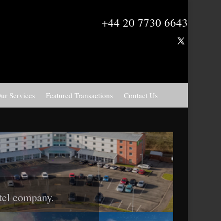
+44 20 7730 6643
ur Services
Featured Transactions
Contact Us