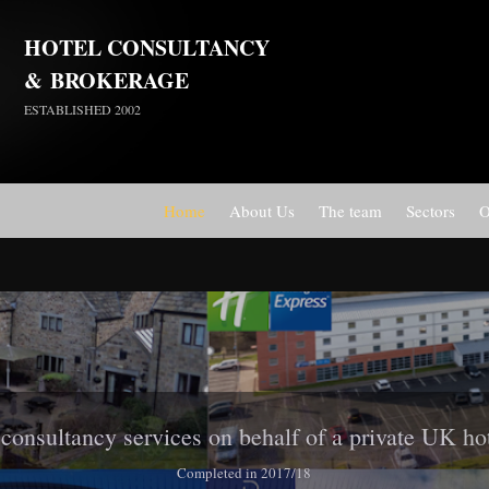
HOTEL CONSULTANCY
&
BROKERAGE
ESTABLISHED 2002
Home
About Us
The team
Sectors
O
Travelodge Stratford, London E15