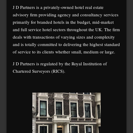
J D Partners is a privately-owned hotel real estate
advisory firm providing agency and consultancy services
primarily for branded hotels in the budget, mid-market
and full service hotel sectors throughout the UK. The firm
deals with transactions of varying sizes and complexity
and is totally committed to delivering the highest standard
of service to its clients whether small, medium or large.
J D Partners is regulated by the Royal Institution of
Chartered Surveyors (RICS).