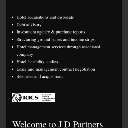
Hotel acquisitions and disposals
Debt advisory
Investment agency & purchase reports
Structuring ground leases and income strips.
Hotel management services through associated
company
Hotel feasibility studies
Lease and management contract negotiation
Site sales and acquisitions
Welcome to J D Partners