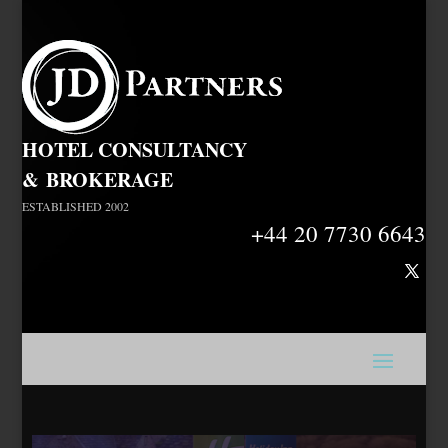
HOTEL CONSULTANCY
&
BROKERAGE
ESTABLISHED 2002
+44 20 7730 6643