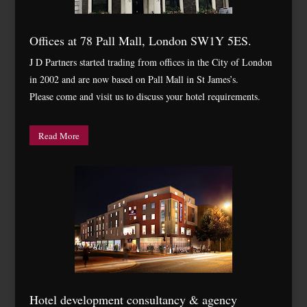
Offices at 78 Pall Mall, London SW1Y 5ES.
J D Partners started trading from offices in the City of London
in 2002 and are now based on Pall Mall in St James’s.
Please come and visit us to discuss your hotel requirements.
Read More
Hotel development consultancy & agency