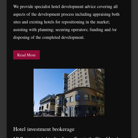
We provide specialist hotel development advice covering all
aspects of the development process including appraising both
sites and existing hotels for repositioning in the market;
assisting with planning; securing operators; funding and /or
disposing of the completed development.
Read More
Hotel investment brokerage