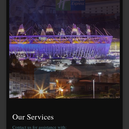
Travelodge Stratford,
London E15
184 bedrooms, lease
agreed to Whitbread Plc
Our Services
Contact us for assistance with: